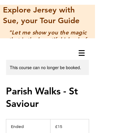
Explore Jersey with
Sue, your Tour Guide
"Let me show you the magic
that is the beautiful island of
Jersey"
This course can no longer be booked.
Parish Walks - St
Saviour
15
UK
Ended
E
£15
pounds
n