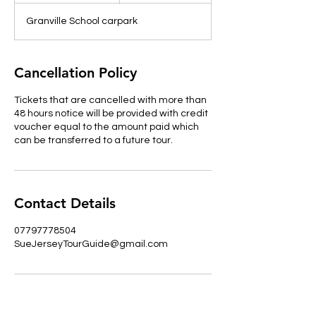
d
Granville School carpark
e
d
Cancellation Policy
Tickets that are cancelled with more than
48 hours notice will be provided with credit
voucher equal to the amount paid which
can be transferred to a future tour.
Contact Details
07797778504
SueJerseyTourGuide@gmail.com